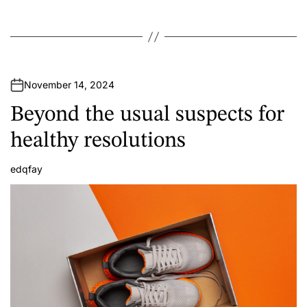
November 14, 2024
Beyond the usual suspects for
healthy resolutions
edqfay
A
u
t
h
o
r