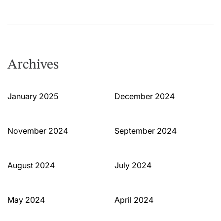
Archives
January 2025
December 2024
November 2024
September 2024
August 2024
July 2024
May 2024
April 2024