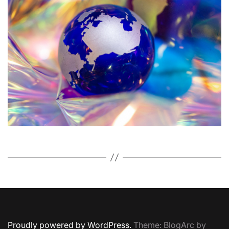
o
r
Proudly powered by WordPress.
Theme: BlogArc by