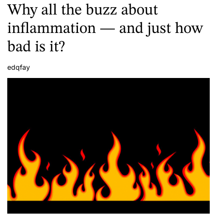
Why all the buzz about
inflammation — and just how
bad is it?
edqfay
A
u
t
h
o
r