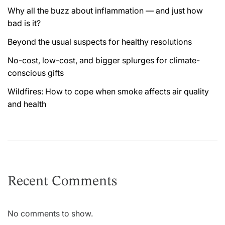
Why all the buzz about inflammation — and just how
bad is it?
Beyond the usual suspects for healthy resolutions
No-cost, low-cost, and bigger splurges for climate-
conscious gifts
Wildfires: How to cope when smoke affects air quality
and health
Recent Comments
No comments to show.