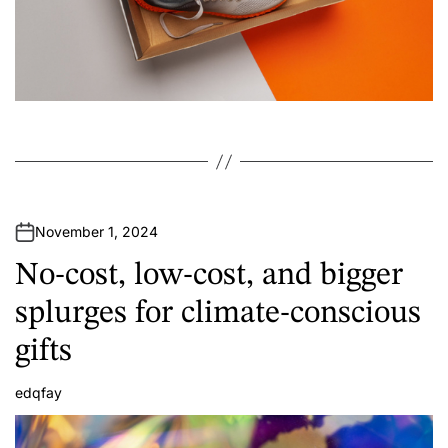
November 1, 2024
No-cost, low-cost, and bigger
splurges for climate-conscious
gifts
edqfay
A
u
t
h