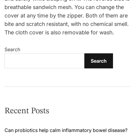
breathable sandwich mesh. You can change the
cover at any time by the zipper. Both of them are
bite and scratch resistant, with no chemical smell.
The cloth cover is also removable for wash.
Search
Search
Recent Posts
Can probiotics help calm inflammatory bowel disease?