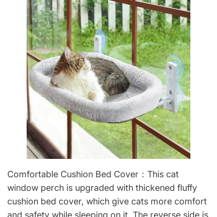
Comfortable Cushion Bed Cover：This cat
window perch is upgraded with thickened fluffy
cushion bed cover, which give cats more comfort
and safety while sleeping on it. The reverse side is