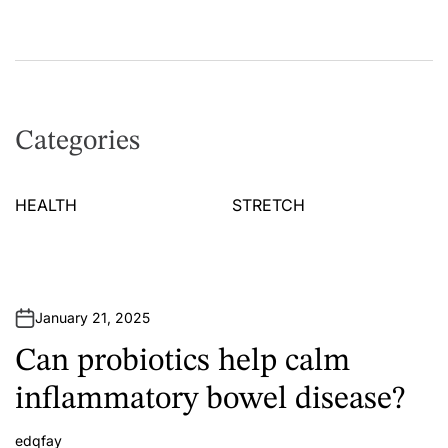
Categories
HEALTH
STRETCH
January 21, 2025
Can probiotics help calm
inflammatory bowel disease?
edqfay
A