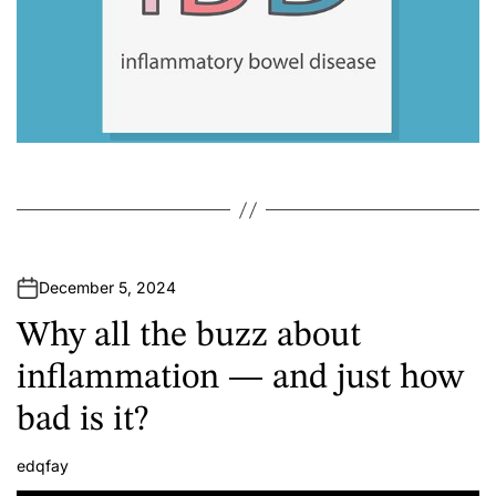
December 5, 2024
Why all the buzz about
inflammation — and just how
bad is it?
edqfay
A
u