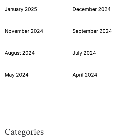
January 2025
December 2024
November 2024
September 2024
August 2024
July 2024
May 2024
April 2024
Categories