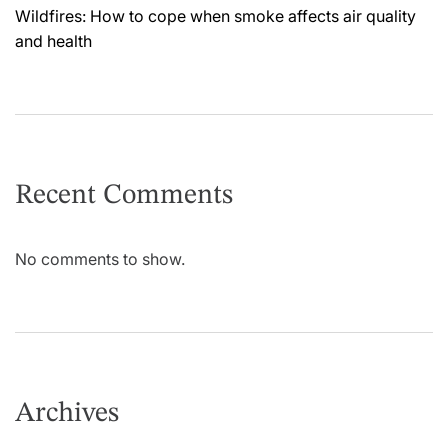
Wildfires: How to cope when smoke affects air quality
and health
Recent Comments
No comments to show.
Archives