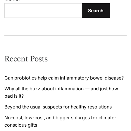
Search
Recent Posts
Can probiotics help calm inflammatory bowel disease?
Why all the buzz about inflammation — and just how
bad is it?
Beyond the usual suspects for healthy resolutions
No-cost, low-cost, and bigger splurges for climate-
conscious gifts