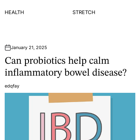
HEALTH
STRETCH
January 21, 2025
Can probiotics help calm
inflammatory bowel disease?
edqfay
A
u
t
h
o
r