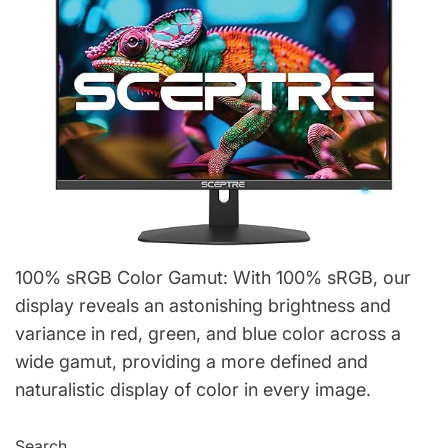
100% sRGB Color Gamut: With 100% sRGB, our
display reveals an astonishing brightness and
variance in red, green, and blue color across a
wide gamut, providing a more defined and
naturalistic display of color in every image.
Search