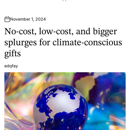
November 1, 2024
No-cost, low-cost, and bigger
splurges for climate-conscious
gifts
edqfay
A
u
t
h
o
r