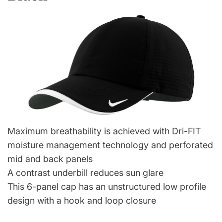
Maximum breathability is achieved with Dri-FIT
moisture management technology and perforated
mid and back panels
A contrast underbill reduces sun glare
This 6-panel cap has an unstructured low profile
design with a hook and loop closure