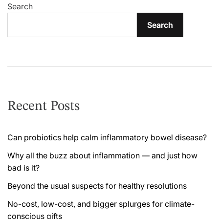
Search
Search
Recent Posts
Can probiotics help calm inflammatory bowel disease?
Why all the buzz about inflammation — and just how
bad is it?
Beyond the usual suspects for healthy resolutions
No-cost, low-cost, and bigger splurges for climate-
conscious gifts