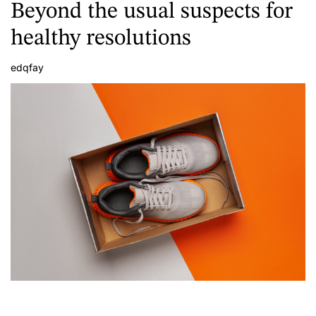
Beyond the usual suspects for
healthy resolutions
edqfay
A
u
t
h
o
r