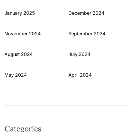
January 2025
December 2024
November 2024
September 2024
August 2024
July 2024
May 2024
April 2024
Categories