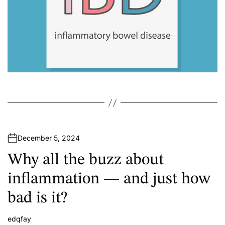
December 5, 2024
Why all the buzz about
inflammation — and just how
bad is it?
edqfay
A