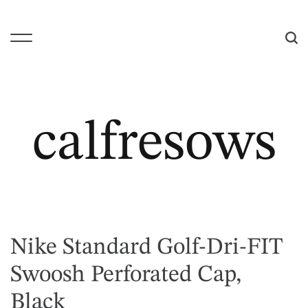
S
k
i
M
S
p
e
e
t
n
a
o
u
r
c
c
calfresows
o
h
n
t
e
n
t
Nike Standard Golf-Dri-FIT
Swoosh Perforated Cap,
Black