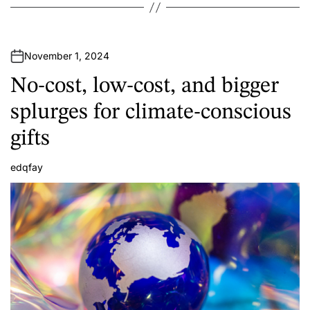
November 1, 2024
No-cost, low-cost, and bigger
splurges for climate-conscious
gifts
edqfay
A
u
t
h
o
r