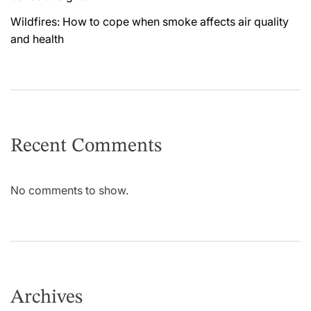
Wildfires: How to cope when smoke affects air quality
and health
Recent Comments
No comments to show.
Archives