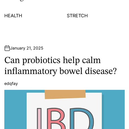
HEALTH
STRETCH
January 21, 2025
Can probiotics help calm
inflammatory bowel disease?
edqfay
A
u
t
h
o
r