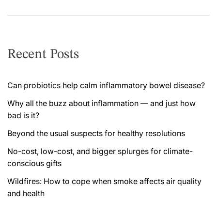
Recent Posts
Can probiotics help calm inflammatory bowel disease?
Why all the buzz about inflammation — and just how
bad is it?
Beyond the usual suspects for healthy resolutions
No-cost, low-cost, and bigger splurges for climate-
conscious gifts
Wildfires: How to cope when smoke affects air quality
and health