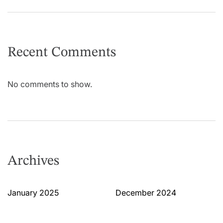
Recent Comments
No comments to show.
Archives
January 2025
December 2024