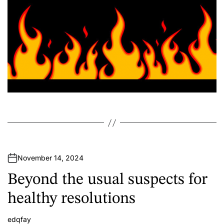
November 14, 2024
Beyond the usual suspects for
healthy resolutions
edqfay
A