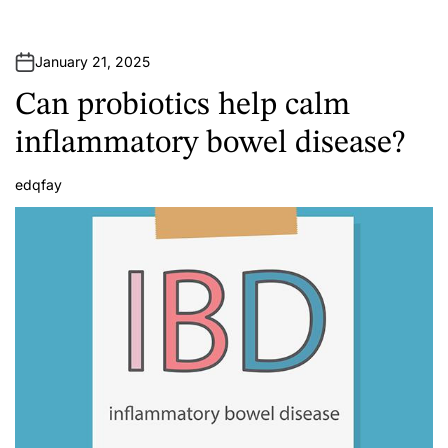
January 21, 2025
Can probiotics help calm
inflammatory bowel disease?
edqfay
A
u
t
h
o
r