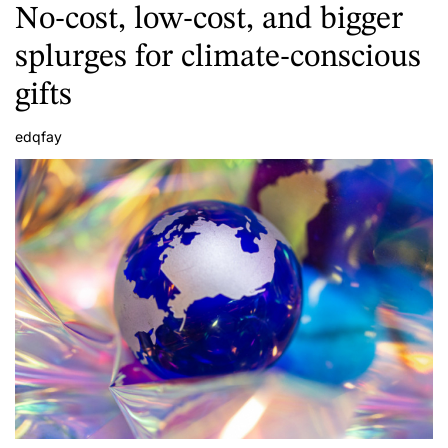
No-cost, low-cost, and bigger
splurges for climate-conscious
gifts
edqfay
A
u
t
h
o
r