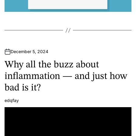
December 5, 2024
Why all the buzz about
inflammation — and just how
bad is it?
edqfay
A
u
t
h
o
r