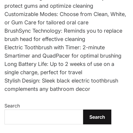
protect gums and optimize cleaning
Customizable Modes: Choose from Clean, White,
or Gum Care for tailored oral care
BrushSync Technology: Reminds you to replace
brush head for effective cleaning
Electric Toothbrush with Timer: 2-minute
Smartimer and QuadPacer for optimal brushing
Long Battery Life: Up to 2 weeks of use on a
single charge, perfect for travel
Stylish Design: Sleek black electric toothbrush
complements any bathroom decor
Search
Search