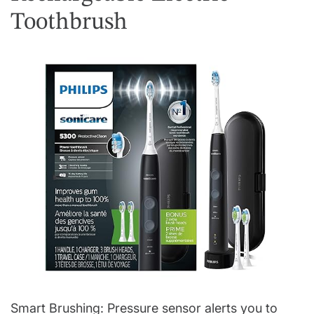
Toothbrush
Smart Brushing: Pressure sensor alerts you to