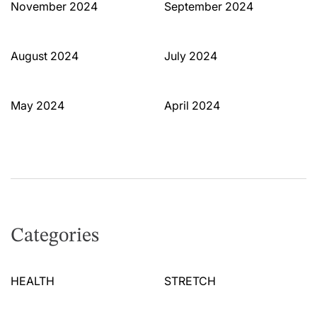
November 2024
September 2024
August 2024
July 2024
May 2024
April 2024
Categories
HEALTH
STRETCH