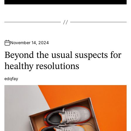
November 14, 2024
Beyond the usual suspects for
healthy resolutions
edqfay
A
u
t
h
o
r