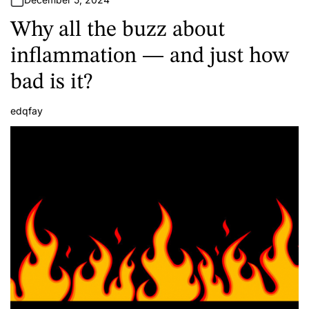
Why all the buzz about
inflammation — and just how
bad is it?
edqfay
A
u
t
h
o
r