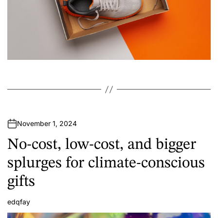
November 1, 2024
No-cost, low-cost, and bigger
splurges for climate-conscious
gifts
edqfay
A
u