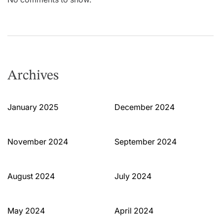
Archives
January 2025
December 2024
November 2024
September 2024
August 2024
July 2024
May 2024
April 2024