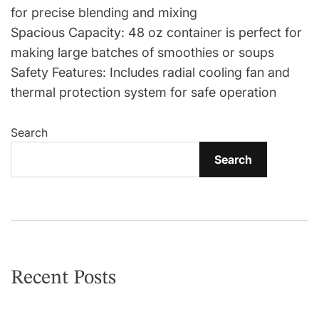
for precise blending and mixing
Spacious Capacity: 48 oz container is perfect for
making large batches of smoothies or soups
Safety Features: Includes radial cooling fan and
thermal protection system for safe operation
Search
Search
Recent Posts