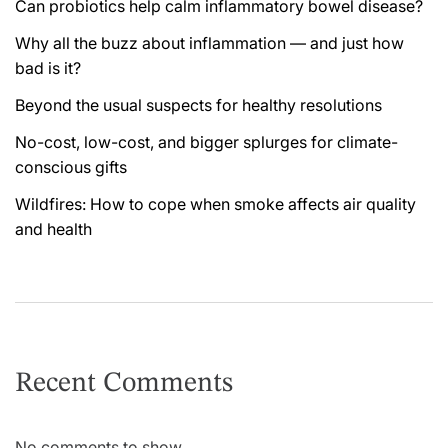
Can probiotics help calm inflammatory bowel disease?
Why all the buzz about inflammation — and just how
bad is it?
Beyond the usual suspects for healthy resolutions
No-cost, low-cost, and bigger splurges for climate-
conscious gifts
Wildfires: How to cope when smoke affects air quality
and health
Recent Comments
No comments to show.