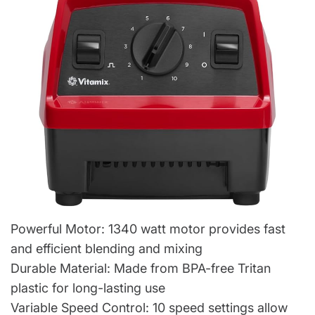
Powerful Motor: 1340 watt motor provides fast
and efficient blending and mixing
Durable Material: Made from BPA-free Tritan
plastic for long-lasting use
Variable Speed Control: 10 speed settings allow