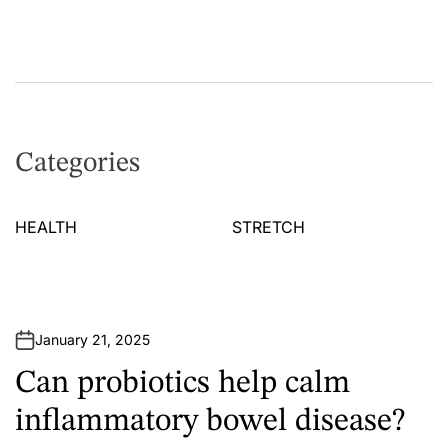
Categories
HEALTH
STRETCH
January 21, 2025
Can probiotics help calm
inflammatory bowel disease?