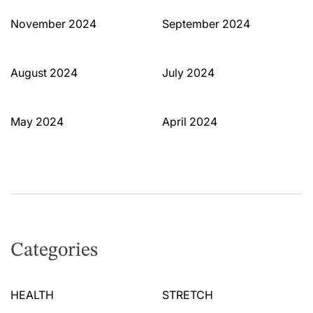
November 2024
September 2024
August 2024
July 2024
May 2024
April 2024
Categories
HEALTH
STRETCH