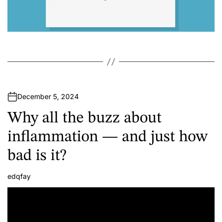
December 5, 2024
Why all the buzz about
inflammation — and just how
bad is it?
edqfay
A
u
t
h
o
r