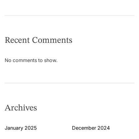
Recent Comments
No comments to show.
Archives
January 2025
December 2024