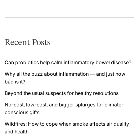
Recent Posts
Can probiotics help calm inflammatory bowel disease?
Why all the buzz about inflammation — and just how
bad is it?
Beyond the usual suspects for healthy resolutions
No-cost, low-cost, and bigger splurges for climate-
conscious gifts
Wildfires: How to cope when smoke affects air quality
and health