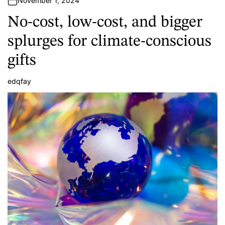
November 1, 2024
No-cost, low-cost, and bigger
splurges for climate-conscious
gifts
edqfay
A
u
t
h
o
r