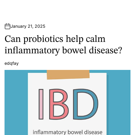
January 21, 2025
Can probiotics help calm
inflammatory bowel disease?
edqfay
A
u
t
h
o
r