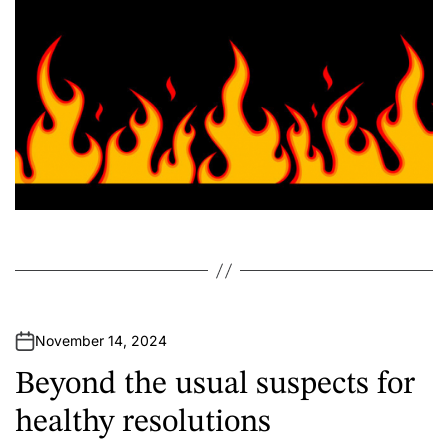
November 14, 2024
Beyond the usual suspects for
healthy resolutions