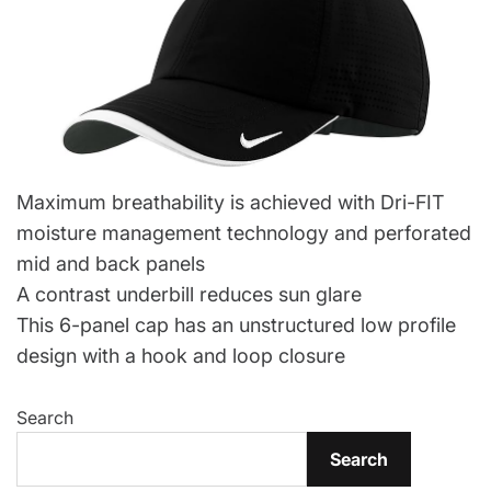
Maximum breathability is achieved with Dri-FIT
moisture management technology and perforated
mid and back panels
A contrast underbill reduces sun glare
This 6-panel cap has an unstructured low profile
design with a hook and loop closure
Search
Search