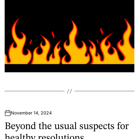
r
November 14, 2024
Beyond the usual suspects for
healthy resolutions