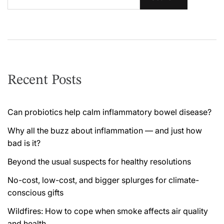
Recent Posts
Can probiotics help calm inflammatory bowel disease?
Why all the buzz about inflammation — and just how
bad is it?
Beyond the usual suspects for healthy resolutions
No-cost, low-cost, and bigger splurges for climate-
conscious gifts
Wildfires: How to cope when smoke affects air quality
and health