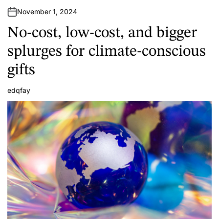
November 1, 2024
No-cost, low-cost, and bigger
splurges for climate-conscious
gifts
edqfay
A
u
t
h
o
r