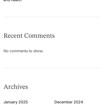
Recent Comments
No comments to show.
Archives
January 2025
December 2024