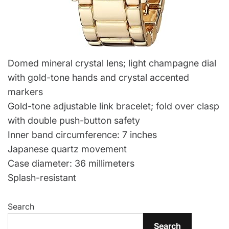
Domed mineral crystal lens; light champagne dial
with gold-tone hands and crystal accented
markers
Gold-tone adjustable link bracelet; fold over clasp
with double push-button safety
Inner band circumference: 7 inches
Japanese quartz movement
Case diameter: 36 millimeters
Splash-resistant
Search
Search