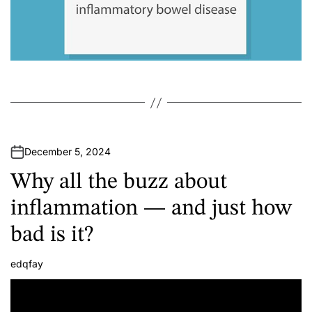
December 5, 2024
Why all the buzz about
inflammation — and just how
bad is it?
edqfay
A
u
t
h
o