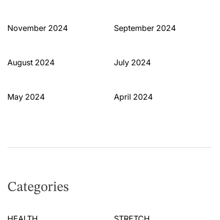
November 2024
September 2024
August 2024
July 2024
May 2024
April 2024
Categories
HEALTH
STRETCH