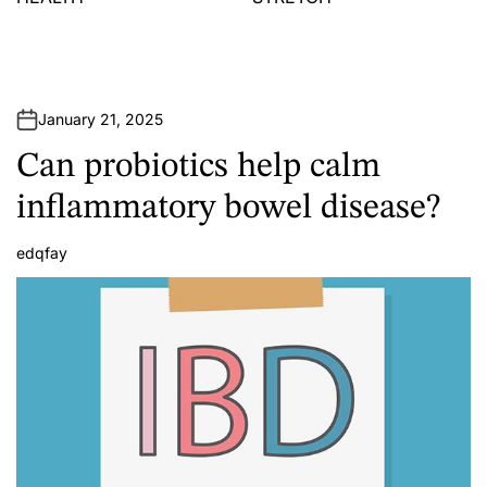
January 21, 2025
Can probiotics help calm
inflammatory bowel disease?
edqfay
A
u
t
h
o
r