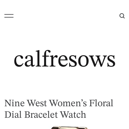
S
k
i
M
S
p
e
e
t
n
a
o
u
r
c
c
calfresows
o
h
n
t
e
n
t
Nine West Women’s Floral
Dial Bracelet Watch